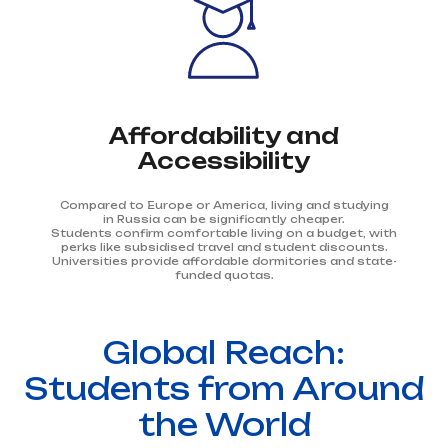
Affordability and
Accessibility
Compared to Europe or America, living and studying
in Russia can be significantly cheaper.
Students confirm comfortable living on a budget, with
perks like subsidised travel and student discounts.
Universities provide affordable dormitories and state-
funded quotas.
Global Reach:
Students from Around
the World