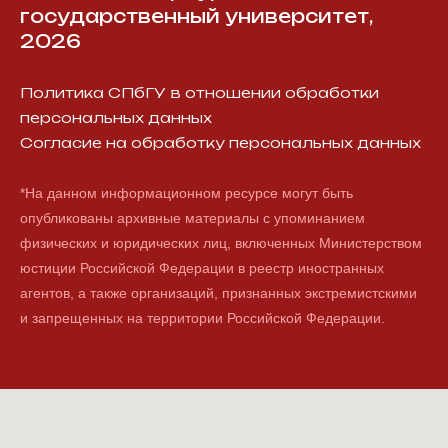
государственный университет,
2026
Политика СПбГУ в отношении обработки
персональных данных
Согласие на обработку персональных данных
*На данном информационном ресурсе могут быть
опубликованы архивные материалы с упоминанием
физических и юридических лиц, включенных Министерством
юстиции Российской Федерации в реестр иностранных
агентов, а также организаций, признанных экстремистскими
и запрещенных на территории Российской Федерации.