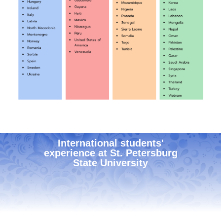
International students'
experience at St. Petersburg
State University