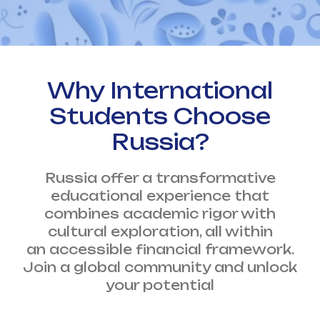
Why International
Students Choose
Russia?
Russia offer a transformative
educational experience that
combines academic rigor with
cultural exploration, all within
an accessible financial framework.
Join a global community and unlock
your potential