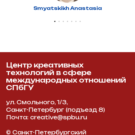
Smyatskikh Anastasia
Центр креативных
технологий в сфере
международных отношений
СПбГУ
ул. Смольного, 1/3,
Санкт-Петербург (подъезд 8)
Почта: creative@spbu.ru
© Санкт-Петербургский