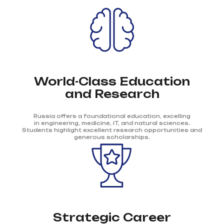
World-Class Education
and Research
Russia offers a foundational education, excelling
in engineering, medicine, IT, and natural sciences.
Students highlight excellent research opportunities and
generous scholarships.
Strategic Career