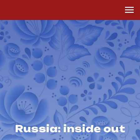
Russia: inside out