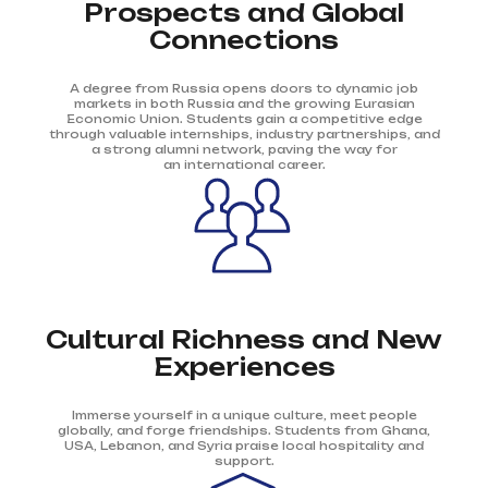
Prospects and Global
Connections
A degree from Russia opens doors to dynamic job
markets in both Russia and the growing Eurasian
Economic Union. Students gain a competitive edge
through valuable internships, industry partnerships, and
a strong alumni network, paving the way for
an international career.
Cultural Richness and New
Experiences
Immerse yourself in a unique culture, meet people
globally, and forge friendships. Students from Ghana,
USA, Lebanon, and Syria praise local hospitality and
support.