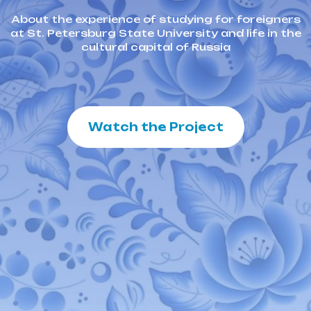
About the experience of studying for foreigners
at St. Petersburg State University and life in the
cultural capital of Russia
Watch the Project