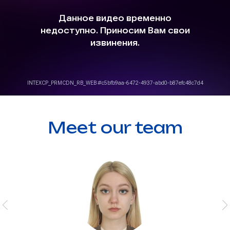
Meet our team